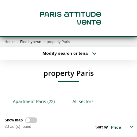
SALE
Home
Find by town
property Paris
FOR SALE
Modify search criteria
Location
Type of property
Min area
Max budget
VALUATION
property Paris
More criteria
Create an alert
OUR PROPERTY SEARCH
Apartment Paris (22)
All sectors
RENT
Show map
THE AGENCY
23 ad (s) found
Sort by