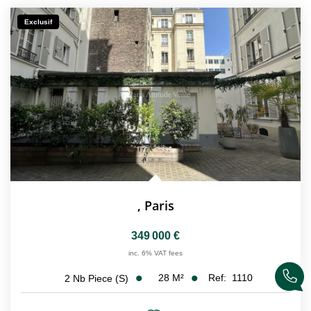
CONTACT
Exclusif
FR
,
Paris
349 000 €
inc. 6% VAT fees
28
M²
Ref:
1110
2
Nb Piece (s)